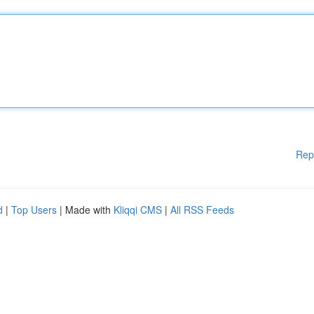
Rep
d
|
Top Users
| Made with
Kliqqi CMS
|
All RSS Feeds