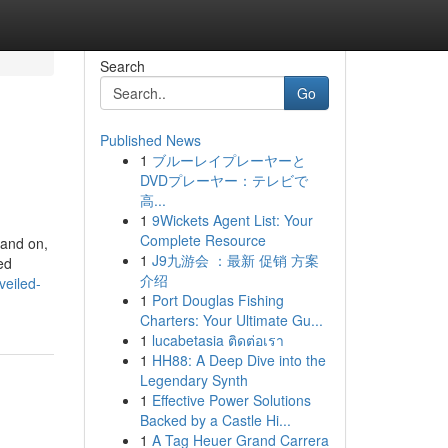
Search
Go
Published News
1
ブルーレイプレーヤーと
DVDプレーヤー：テレビで
高...
1
9Wickets Agent List: Your
Complete Resource
pand on,
1
J9九游会 ：最新 促销 方案
ed
介绍
veiled-
1
Port Douglas Fishing
Charters: Your Ultimate Gu...
1
lucabetasia ติดต่อเรา
1
HH88: A Deep Dive into the
Legendary Synth
1
Effective Power Solutions
Backed by a Castle Hi...
1
A Tag Heuer Grand Carrera