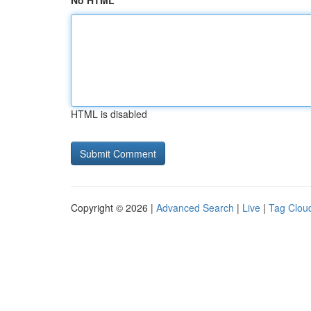
No HTML
HTML is disabled
Copyright © 2026 |
Advanced Search
|
Live
|
Tag Clou