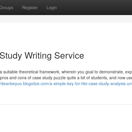
Groups
Register
Login
 Study Writing Service
a suitable theoretical framework, wherein you goal to demonstrate, ex
e pros and cons of case study puzzle quite a bit of students, and now us
//deanbeyuo.blogolize.com/a-simple-key-for-hbr-case-study-analysis-un