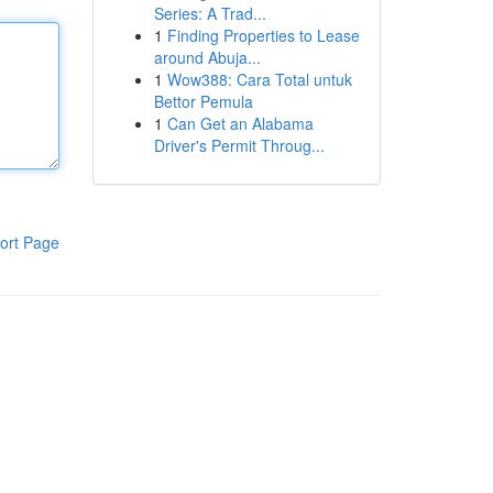
Series: A Trad...
1
Finding Properties to Lease
around Abuja...
1
Wow388: Cara Total untuk
Bettor Pemula
1
Can Get an Alabama
Driver's Permit Throug...
ort Page