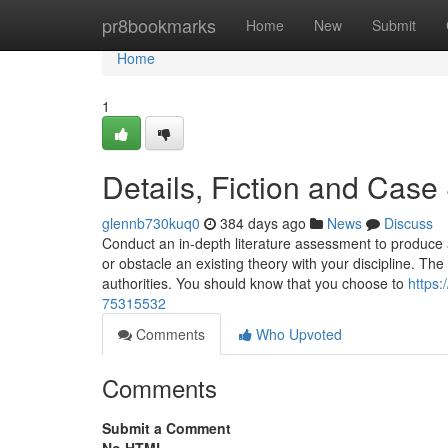
Home
pr8bookmarks
Home
New
Submit
Home
1
Details, Fiction and Case
glennb730kuq0
384 days ago
News
Discuss
Conduct an in-depth literature assessment to produce 
or obstacle an existing theory with your discipline. Th
authorities. You should know that you choose to
https:
75315532
Comments
Who Upvoted
Comments
Submit a Comment