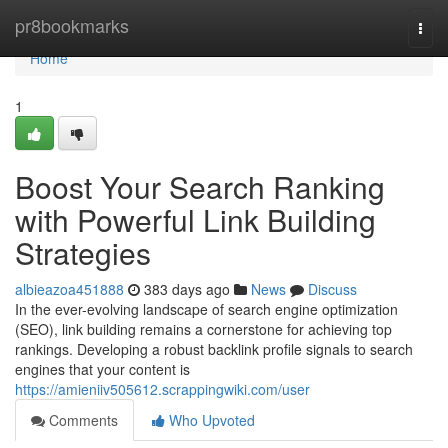
Home
pr8bookmarks
Togg
navi
Home
1
Boost Your Search Ranking
with Powerful Link Building
Strategies
albieazoa451888
383 days ago
News
Discuss
In the ever-evolving landscape of search engine optimization
(SEO), link building remains a cornerstone for achieving top
rankings. Developing a robust backlink profile signals to search
engines that your content is
https://amieniiv505612.scrappingwiki.com/user
Comments
Who Upvoted