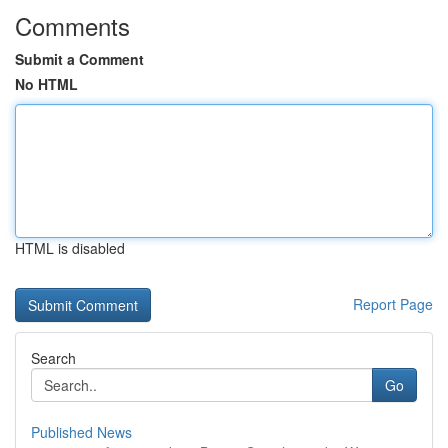
Comments
Submit a Comment
No HTML
HTML is disabled
Report Page
Search
Go
Published News