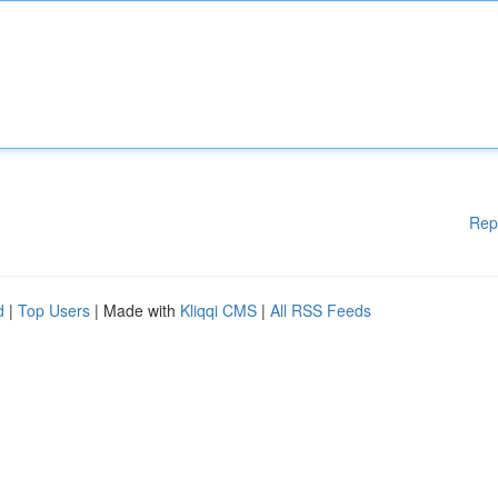
Rep
d
|
Top Users
| Made with
Kliqqi CMS
|
All RSS Feeds