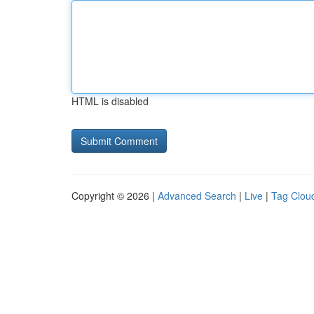
HTML is disabled
Copyright © 2026 |
Advanced Search
|
Live
|
Tag Clou