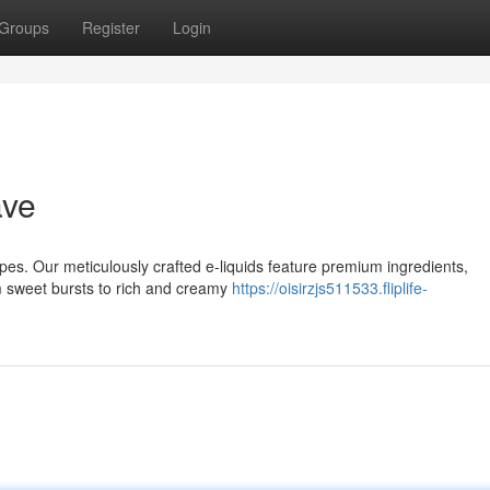
Groups
Register
Login
ave
Vapes. Our meticulously crafted e-liquids feature premium ingredients,
 sweet bursts to rich and creamy
https://oisirzjs511533.fliplife-