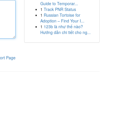
Guide to Temporar...
1
Track PNR Status
1
Russian Tortoise for
Adoption – Find Your I...
1
123b là như thế nào?
Hướng dẫn chi tiết cho ng...
ort Page