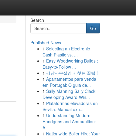
Search
Go
Published News
1
Selecting an Electronic
Cash Plastic vs. ...
1
Easy Woodworking Builds :
Easy-to-Follow ...
1
강남사무실임대 찾는 꿀팁 !
1
Apartamentos para venda
em Portugal: O guia de...
1
Sally Manning Sally Clack:
Developing Award-Win...
1
Plataformas elevadoras en
Sevilla: Manual exh...
1
Understanding Modern
Handguns and Ammunition:
A...
1
Nationwide Boiler Hire: Your