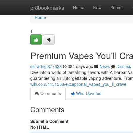
Home
pr8bookmarks
Home
New
Submit
Home
1
Premium Vapes You'll Cr
sairadngi877323
384 days ago
News
Discuss
Dive into a world of tantalizing flavors with Alibarbar 
guaranteeing an unforgettable vaping adventure. From
wiki.com/4131553/exceptional_vapes_you_ll_crave
Comments
Who Upvoted
Comments
Submit a Comment
No HTML