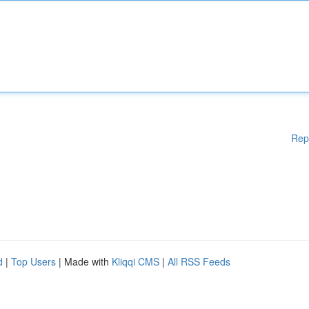
Rep
d
|
Top Users
| Made with
Kliqqi CMS
|
All RSS Feeds