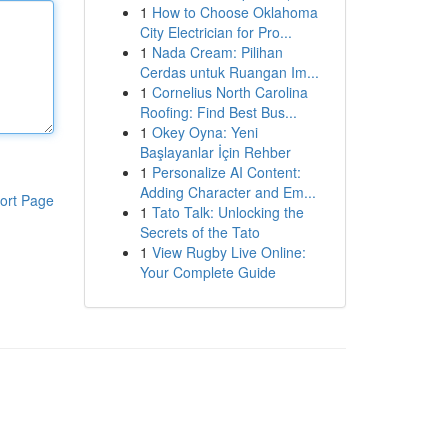
1
How to Choose Oklahoma
City Electrician for Pro...
1
Nada Cream: Pilihan
Cerdas untuk Ruangan Im...
1
Cornelius North Carolina
Roofing: Find Best Bus...
1
Okey Oyna: Yeni
Başlayanlar İçin Rehber
1
Personalize AI Content:
Adding Character and Em...
ort Page
1
Tato Talk: Unlocking the
Secrets of the Tato
1
View Rugby Live Online:
Your Complete Guide