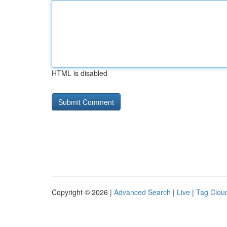
HTML is disabled
Copyright © 2026 |
Advanced Search
|
Live
|
Tag Clou