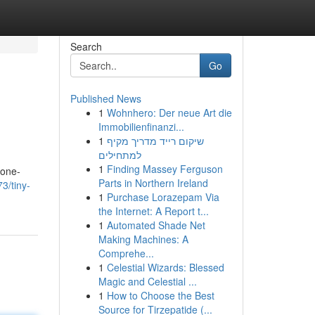
Search
Go
Published News
1
Wohnhero: Der neue Art die
Immobilienfinanzi...
1
שיקום רייד מדריך מקיף
למתחילים
1
Finding Massey Ferguson
 one-
Parts in Northern Ireland
3/tiny-
1
Purchase Lorazepam Via
the Internet: A Report t...
1
Automated Shade Net
Making Machines: A
Comprehe...
1
Celestial Wizards: Blessed
Magic and Celestial ...
1
How to Choose the Best
Source for Tirzepatide (...