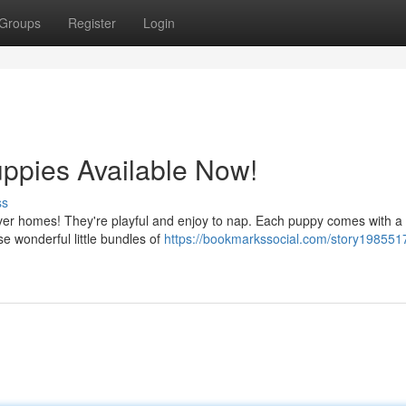
Groups
Register
Login
uppies Available Now!
ss
orever homes! They're playful and enjoy to nap. Each puppy comes with a
e wonderful little bundles of
https://bookmarkssocial.com/story1985517