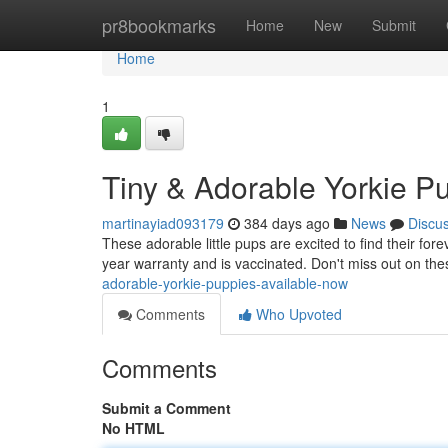
Home
pr8bookmarks
Home
New
Submit
Home
1
Tiny & Adorable Yorkie P
martinayiad093179
384 days ago
News
Discu
These adorable little pups are excited to find their f
year warranty and is vaccinated. Don't miss out on thes
adorable-yorkie-puppies-available-now
Comments
Who Upvoted
Comments
Submit a Comment
No HTML