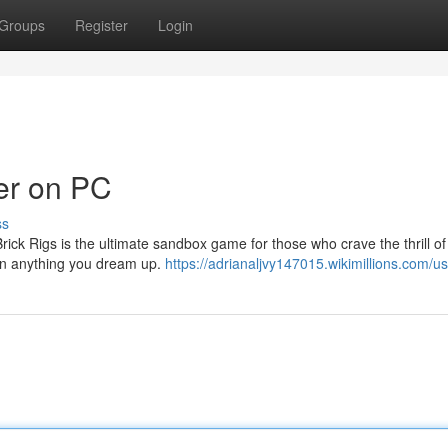
Groups
Register
Login
der on PC
ss
ick Rigs is the ultimate sandbox game for those who crave the thrill of
sign anything you dream up.
https://adrianaljvy147015.wikimillions.com/u