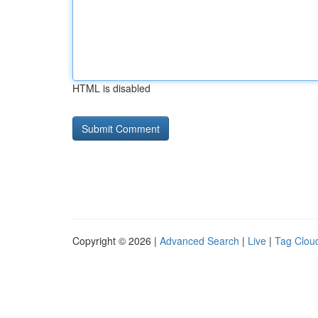
HTML is disabled
Copyright © 2026 |
Advanced Search
|
Live
|
Tag Clou