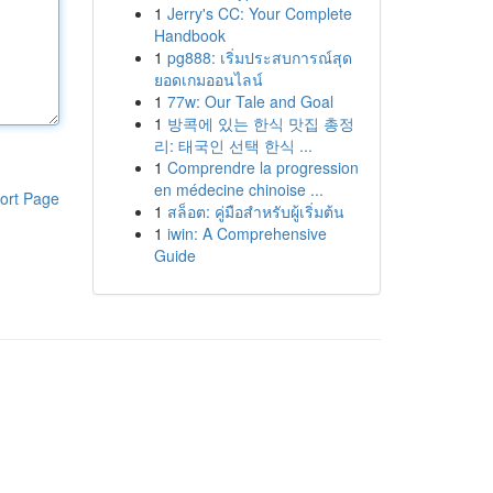
1
Jerry's CC: Your Complete
Handbook
1
pg888: เริ่มประสบการณ์สุด
ยอดเกมออนไลน์
1
77w: Our Tale and Goal
1
방콕에 있는 한식 맛집 총정
리: 태국인 선택 한식 ...
1
Comprendre la progression
en médecine chinoise ...
ort Page
1
สล็อต: คู่มือสำหรับผู้เริ่มต้น
1
iwin: A Comprehensive
Guide