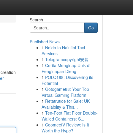
Search
Go
Published News
1
Noida to Nainital Taxi
Services
1
Telegramcopyright安装
1
Cerita Menginap Unik di
Penginapan Dieng
 creation
1
POLO188: Discovering its
ser
Potential
1
Gotogame88: Your Top
Virtual Gaming Platform
1
Retatrutide for Sale: UK
Availability & This...
1
Ten-Foot Flat Floor Double-
Walled Containers: S...
1
CoomeetV Review: Is It
Worth the Hype?