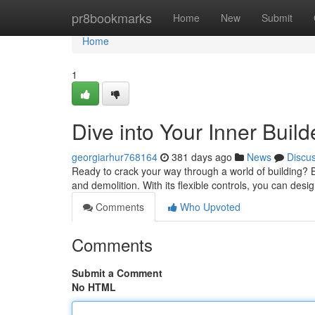
Home
pr8bookmarks
Home
New
Submit
Home
1
Dive into Your Inner Buil
georgiarhur768164
381 days ago
News
Discu
Ready to crack your way through a world of building? Br
and demolition. With its flexible controls, you can de
Comments
Who Upvoted
Comments
Submit a Comment
No HTML