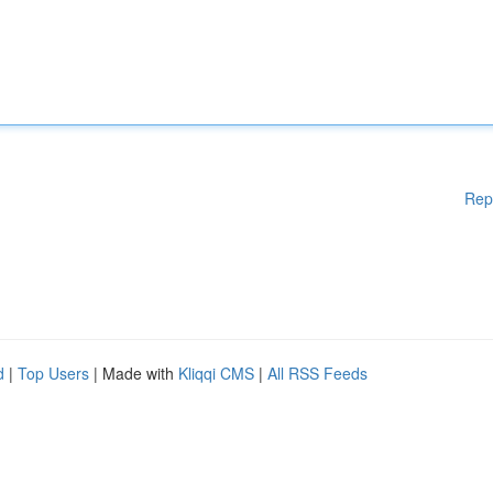
Rep
d
|
Top Users
| Made with
Kliqqi CMS
|
All RSS Feeds