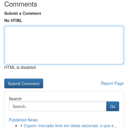
Comments
Submit a Comment
No HTML
HTML is disabled
Report Page
Search
Go
Published News
1
Cupom mercado livre em datas sazonais: o que e...