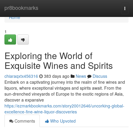
Home
pr8bookmarks
Togg
navi
Home
1
Exploring the World of
Exquisite Wines and Spirits
chiaraqxtx456316
383 days ago
News
Discuss
Embark on a captivating journey into the realm of fine wines and
liquors, where exceptional vintages and spirits await. From the
sun-drenched vineyards of Europe to the exotic regions of Asia,
discover a expansive
https://ezmarkbookmarks.com/story20012646/uncorking-global-
excellence-fine-wine-liquor-discoveries
Comments
Who Upvoted