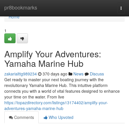
Home
pr8bookmarks
Togg
navi
Home
1
Amplify Your Adventures:
Yamaha Marine Hub
zakarialttg989234
370 days ago
News
Discuss
Get ready to master your next boating journey with the
revolutionary Yamaha Marine Hub. This intuitive platform
connects you with a world of vital features designed to enhance
your time on the water. From live
https://topazdirectory.com/listings13174402/amplify-your-
adventures-yamaha-marine-hub
Comments
Who Upvoted