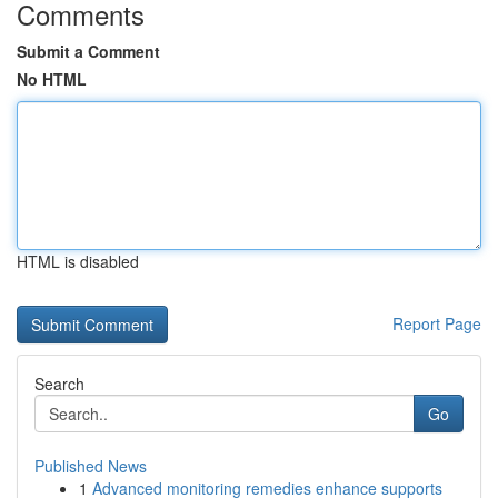
Comments
Submit a Comment
No HTML
HTML is disabled
Report Page
Search
Go
Published News
1
Advanced monitoring remedies enhance supports