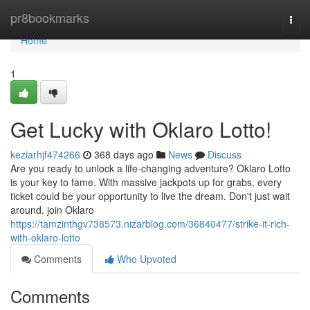
Home
pr8bookmarks
Togg
navi
Home
1
Get Lucky with Oklaro Lotto!
keziarhjf474266
368 days ago
News
Discuss
Are you ready to unlock a life-changing adventure? Oklaro Lotto
is your key to fame. With massive jackpots up for grabs, every
ticket could be your opportunity to live the dream. Don't just wait
around, join Oklaro
https://tamzinthgv738573.nizarblog.com/36840477/strike-it-rich-
with-oklaro-lotto
Comments
Who Upvoted
Comments