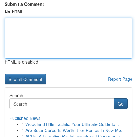
Submit a Comment
No HTML
HTML is disabled
Report Page
Search
Go
Published News
1
Woodland Hills Facials: Your Ultimate Guide to...
1
Are Solar Carports Worth It for Homes in New Me...
1
ADUs: A Lucrative Rental Investment Opportunity