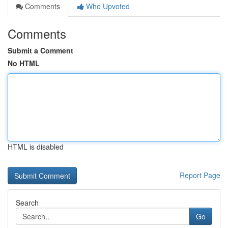
Comments
Who Upvoted
Comments
Submit a Comment
No HTML
HTML is disabled
Report Page
Search
Go