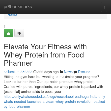
Home
pr8bookmarks
Togg
navi
Home
1
Elevate Your Fitness with
Whey Protein from Food
Pharmer
kallumiumt856868
366 days ago
News
Discuss
Hitting the gym hard but wanting to maximize your progress?
Look no further than Our top-notch premium whey protein!
Crafted with purest ingredients, our whey protein is packed with
{essential{ amino acids to boost your
https://onlywhatsneeded.co/blogs/news/label-padhega-india-only-
whats-needed-launches-a-clean-whey-protein-revolution-backed-
by-food-pharmer