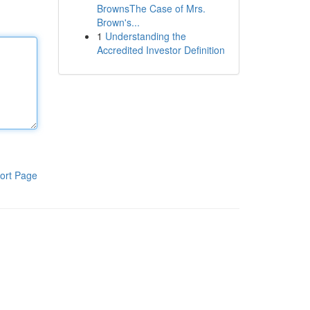
BrownsThe Case of Mrs.
Brown's...
1
Understanding the
Accredited Investor Definition
ort Page