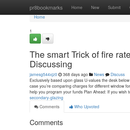
Home
pr8bookmarks
Home
New
Submit
Home
1
The smart Trick of fire r
Discussing
jamesg544xjz0
368 days ago
News
Discuss
Exclusively based upon glass U-values the desk below 
case you’re comparing charges for different window f
help you program your funds Plan Ahead: If you wish 
secondary-glazing
Comments
Who Upvoted
Comments