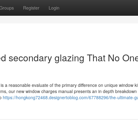
Groups
Register
Login
ated secondary glazing That No One
is a reasonable evaluate of the primary difference on unique window ki
orms, our new window charges manual presents an in depth breakdown t
to
https://hongkong72468.designertoblog.com/67788296/the-ultimate-gu