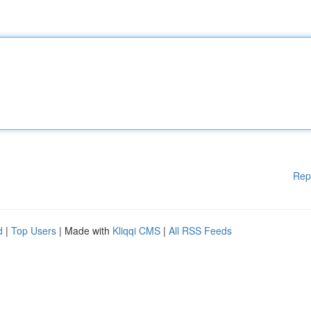
Rep
d
|
Top Users
| Made with
Kliqqi CMS
|
All RSS Feeds