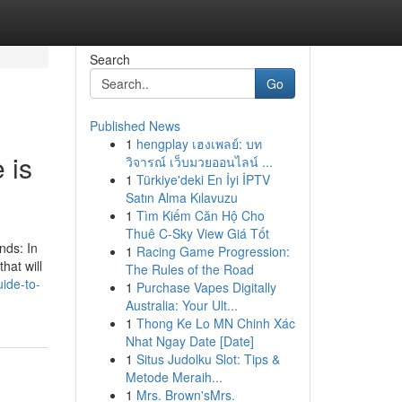
Search
Go
Published News
1
hengplay เฮงเพลย์: บท
 is
วิจารณ์ เว็บมวยออนไลน์ ...
1
Türkiye'deki En İyi İPTV
Satın Alma Kılavuzu
1
Tìm Kiếm Căn Hộ Cho
Thuê C-Sky View Giá Tốt
nds: In
1
Racing Game Progression:
hat will
The Rules of the Road
ide-to-
1
Purchase Vapes Digitally
Australia: Your Ult...
1
Thong Ke Lo MN Chinh Xác
Nhat Ngay Date [Date]
1
Situs Judolku Slot: Tips &
Metode Meraih...
1
Mrs. Brown'sMrs.