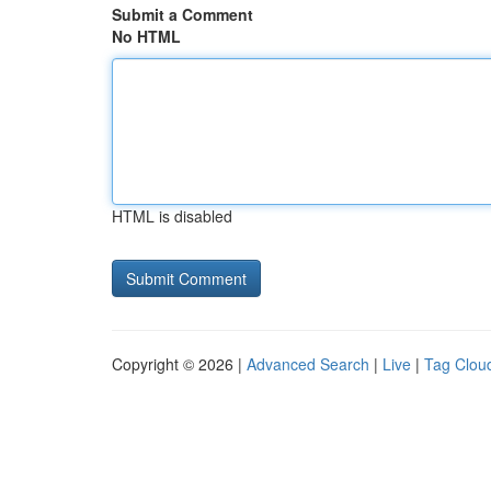
Submit a Comment
No HTML
HTML is disabled
Copyright © 2026 |
Advanced Search
|
Live
|
Tag Clou