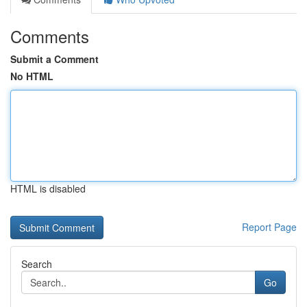
Comments
Submit a Comment
No HTML
HTML is disabled
Report Page
Search
Go