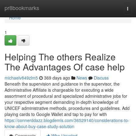
Home
pr8bookmarks
Togg
navi
Home
1
Helping The others Realize
The Advantages Of case help
michaelv849zlm5
369 days ago
News
Discuss
Beneath the supervision and guidance in the supervisor, the
Administrative Affiliate is chargeable for executing a wide
assortment of procedural and specialized administrative jobs for
your respective segment demanding in-depth knowledge of
UNICEF administrative methods, procedures and guidelines. Add
playing cards to Google Wallet and tap to pay for with
https://connerddazz.blogdemls.com/36529140/considerations-to-
know-about-buy-case-study-solution
Comments
Who Upvoted