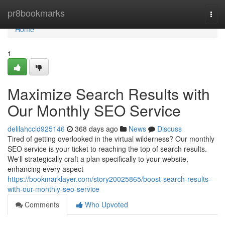
Home
pr8bookmarks
Togg
navi
Home
1
Maximize Search Results with
Our Monthly SEO Service
delilahccld925146
368 days ago
News
Discuss
Tired of getting overlooked in the virtual wilderness? Our monthly
SEO service is your ticket to reaching the top of search results.
We'll strategically craft a plan specifically to your website,
enhancing every aspect
https://bookmarklayer.com/story20025865/boost-search-results-
with-our-monthly-seo-service
Comments
Who Upvoted