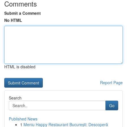
Comments
Submit a Comment
No HTML
HTML is disabled
Report Page
Search
Go
Published News
1
Meniu Happy Restaurant București: Descoperă