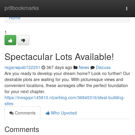
Home
pr8bookmarks
Togg
navi
Home
1
Spectacular Lots Available!
reganwpab722251
367 days ago
News
Discuss
Are you ready to develop your dream home? Look no further! Our
desirable plots are waiting for you. With picturesque views and
convenient locations, these acreages offer the perfect foundation
for your next chapter.
https://inesgqxr145810.nizarblog.com/36845316/ideal-building-
sites
Comments
Who Upvoted
Comments