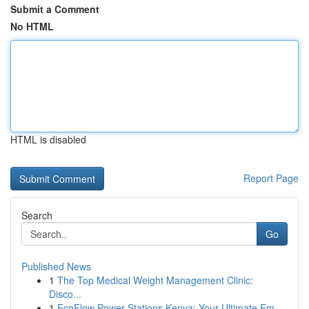
Submit a Comment
No HTML
HTML is disabled
Report Page
Search
Go
Published News
1
The Top Medical Weight Management Clinic:
Disco...
1
EcoFlow Power Stations Kenya: Your Ultimate Em...