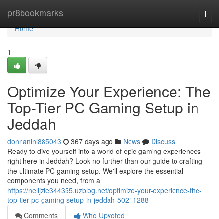
Home
pr8bookmarks
Togg
navi
Home
1
Optimize Your Experience: The
Top-Tier PC Gaming Setup in
Jeddah
donnanlnl885043
367 days ago
News
Discuss
Ready to dive yourself into a world of epic gaming experiences
right here in Jeddah? Look no further than our guide to crafting
the ultimate PC gaming setup. We'll explore the essential
components you need, from a
https://nelljzle344355.uzblog.net/optimize-your-experience-the-
top-tier-pc-gaming-setup-in-jeddah-50211288
Comments
Who Upvoted