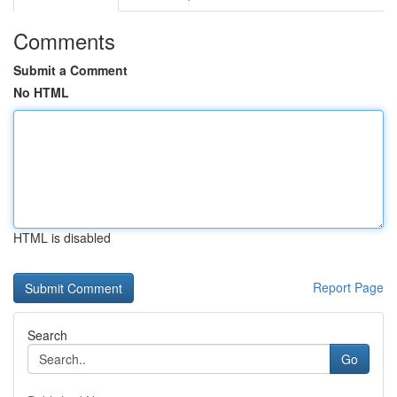
Comments
Submit a Comment
No HTML
HTML is disabled
Report Page
Search
Go