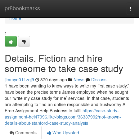
Home
pr8bookmarks
Togg
navi
Home
1
Details, Fiction and hire
someome to take case study
jimmyd011zqj9
370 days ago
News
Discuss
“I have been wanting to know ways to write my first case study,”
have been the precise terms James employed when he sought
our ‘write my case study for me’ services. In that case, students
are attempting to find an online responsible and trustworthy AI-
Free Assignment Help Business to fulfil
https://case-study-
assignment-hel47996.like-blogs.com/36337992/not-known-
details-about-stanford-case-study-analysis
Comments
Who Upvoted