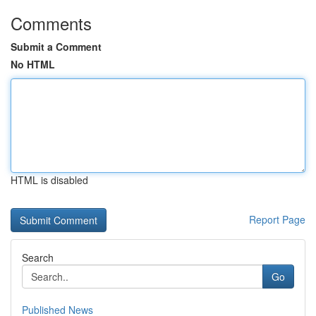
Comments
Submit a Comment
No HTML
HTML is disabled
Report Page
Search
Go
Published News