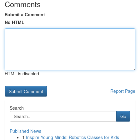
Comments
Submit a Comment
No HTML
HTML is disabled
Report Page
Search
Go
Published News
1
Inspire Young Minds: Robotics Classes for Kids