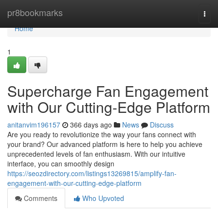
Home
pr8bookmarks
Togg
navi
Home
1
Supercharge Fan Engagement
with Our Cutting-Edge Platform
anitanvim196157
366 days ago
News
Discuss
Are you ready to revolutionize the way your fans connect with
your brand? Our advanced platform is here to help you achieve
unprecedented levels of fan enthusiasm. With our intuitive
interface, you can smoothly design
https://seozdirectory.com/listings13269815/amplify-fan-
engagement-with-our-cutting-edge-platform
Comments
Who Upvoted