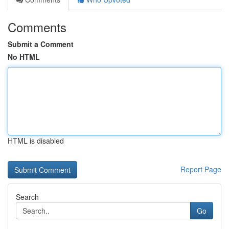
Comments
Submit a Comment
No HTML
HTML is disabled
Report Page
Search
Go