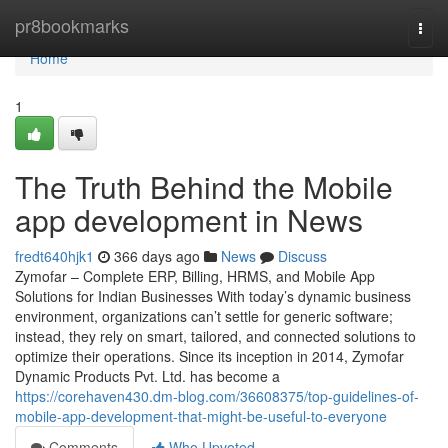
Home
pr8bookmarks
Togg
navi
Home
1
The Truth Behind the Mobile
app development in News
fredt640hjk1
366 days ago
News
Discuss
Zymofar – Complete ERP, Billing, HRMS, and Mobile App
Solutions for Indian Businesses With today’s dynamic business
environment, organizations can’t settle for generic software;
instead, they rely on smart, tailored, and connected solutions to
optimize their operations. Since its inception in 2014, Zymofar
Dynamic Products Pvt. Ltd. has become a
https://corehaven430.dm-blog.com/36608375/top-guidelines-of-
mobile-app-development-that-might-be-useful-to-everyone
Comments
Who Upvoted