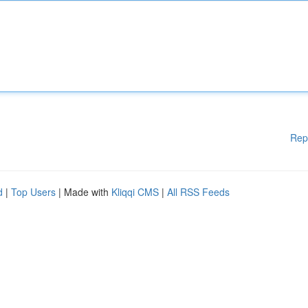
Rep
d
|
Top Users
| Made with
Kliqqi CMS
|
All RSS Feeds