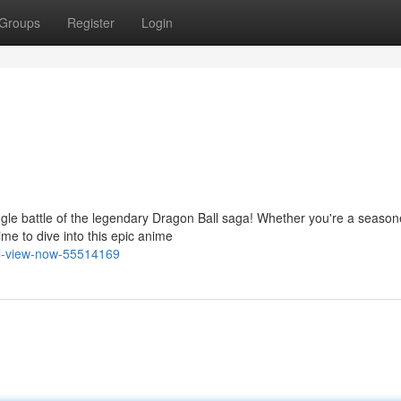
Groups
Register
Login
ngle battle of the legendary Dragon Ball saga! Whether you're a seaso
ime to dive into this epic anime
ll-view-now-55514169