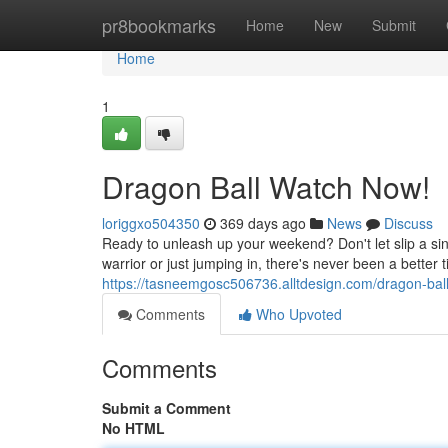
Home
pr8bookmarks
Home
New
Submit
Home
1
Dragon Ball Watch Now!
loriggxo504350
369 days ago
News
Discuss
Ready to unleash up your weekend? Don't let slip a si
warrior or just jumping in, there's never been a better t
https://tasneemgosc506736.alltdesign.com/dragon-ba
Comments
Who Upvoted
Comments
Submit a Comment
No HTML