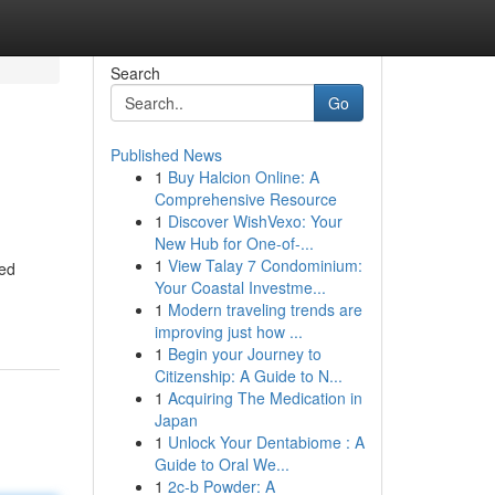
Search
Go
Published News
1
Buy Halcion Online: A
Comprehensive Resource
1
Discover WishVexo: Your
New Hub for One-of-...
1
View Talay 7 Condominium:
ned
Your Coastal Investme...
1
Modern traveling trends are
improving just how ...
1
Begin your Journey to
Citizenship: A Guide to N...
1
Acquiring The Medication in
Japan
1
Unlock Your Dentabiome : A
Guide to Oral We...
1
2c-b Powder: A