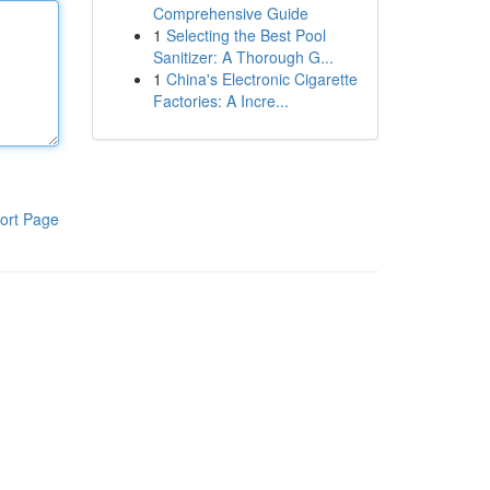
Comprehensive Guide
1
Selecting the Best Pool
Sanitizer: A Thorough G...
1
China's Electronic Cigarette
Factories: A Incre...
ort Page