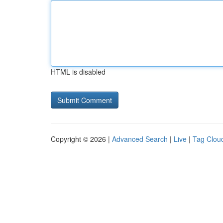
HTML is disabled
Copyright © 2026 |
Advanced Search
|
Live
|
Tag Clou