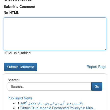
Submit a Comment
No HTML
HTML is disabled
Report Page
Search
Go
Published News
1
پاکستان میں آئی پی ٹی وی: ایک مکمل گائیڈ
1
Obtain Blue Meanie Enchanted Psilocybin Mus...