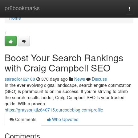
Home
pr8bookmarks
Togg
navi
Home
1
Boost Your Search Rankings
with Craig Campbell SEO
sairacilc462188
370 days ago
News
Discuss
In the ever-evolving digital landscape, search engine optimization
(SEO) is paramount to online success. If you're striving to climb
the search results ladder, Craig Campbell SEO is your trusted
guide. With a proven
https://graysonktlz846715.ourcodeblog.com/profile
Comments
Who Upvoted
Comments