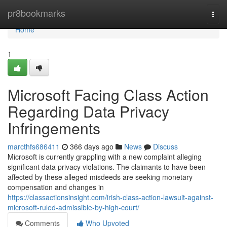
Home
pr8bookmarks
Togg
navi
Home
1
Microsoft Facing Class Action
Regarding Data Privacy
Infringements
marcthfs686411
366 days ago
News
Discuss
Microsoft is currently grappling with a new complaint alleging
significant data privacy violations. The claimants to have been
affected by these alleged misdeeds are seeking monetary
compensation and changes in
https://classactionsinsight.com/irish-class-action-lawsuit-against-
microsoft-ruled-admissible-by-high-court/
Comments
Who Upvoted