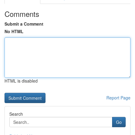
Comments
Submit a Comment
No HTML
HTML is disabled
Report Page
Search
Go