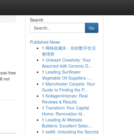
Search
Go
Published News
1
网络收藏夹：你的数字生活
整理师
1
Unleash Creativity: Your
Assorted 6d6 Ceramic D...
1
Leading Sunflower
cost-free
Vegetable Oil Suppliers :...
ll not
1
Manchester Carpets: Your
Guide to Finding the P...
1
KollagenIntensiv: Real
Reviews & Results
1
Transform Your Capital
Home: Renovation Id...
1
Leading AI Website
Builders: Excellent Selec...
1
ee88: Unlocking the Secrets