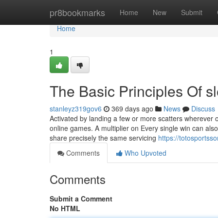
Home
pr8bookmarks
Home
New
Submit
Home
1
The Basic Principles Of sl
stanleyz319gov6
369 days ago
News
Discuss
Activated by landing a few or more scatters wherever ov
online games. A multiplier on Every single win can als
share precisely the same servicing
https://totosportss
Comments
Who Upvoted
Comments
Submit a Comment
No HTML