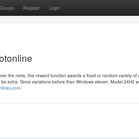
Groups
Register
Login
otonline
er the reels, this reward function awards a fixed or random variety of 
o be extra. Since variations before than Windows eleven, Model 24H2 wi
onlines.com/