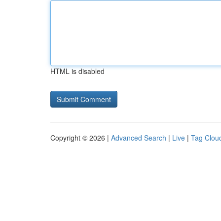
HTML is disabled
Copyright © 2026 |
Advanced Search
|
Live
|
Tag Clou