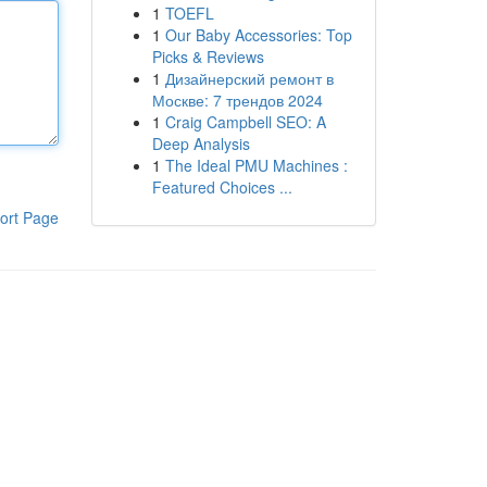
1
TOEFL
1
Our Baby Accessories: Top
Picks & Reviews
1
Дизайнерский ремонт в
Москве: 7 трендов 2024
1
Craig Campbell SEO: A
Deep Analysis
1
The Ideal PMU Machines :
Featured Choices ...
ort Page