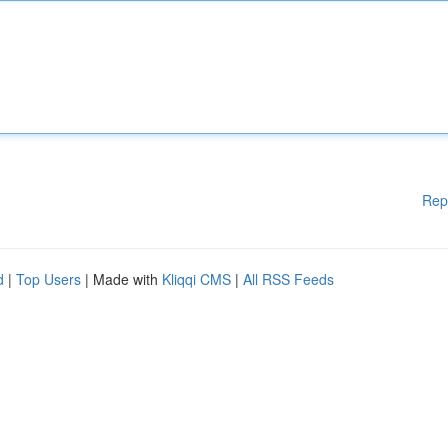
Rep
d
|
Top Users
| Made with
Kliqqi CMS
|
All RSS Feeds