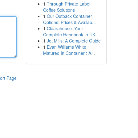
1
Through Private Label
Coffee Solutions
1
Our Outback Container
Options: Prices & Availab...
1
Clearahouse: Your
Complete Handbook to UK ...
1
Jet Mills: A Complete Guide
1
Evan Williams White
Matured In Container : A...
ort Page