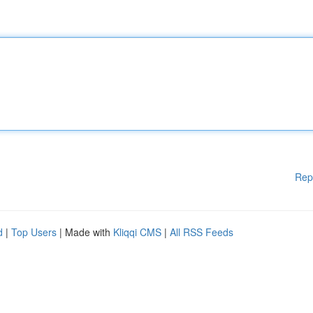
Rep
d
|
Top Users
| Made with
Kliqqi CMS
|
All RSS Feeds