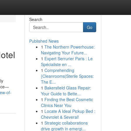
Search
Go
Published News
1
The Northern Powerhouse:
otel
Navigating Your Future...
1
Expert Serrurier Paris : Le
Spécialiste en ...
1
Comprehending
{Cleanrooms|Sterile Spaces:
ly
The E...
ence—
1
Bakersfield Glass Repair:
iew-of-
Your Guide to Bette...
1
Finding the Best Cosmetic
Clinics Near You
1
Locate A Ideal Pickup Bed :
Chevrolet & Several!
1
Strategic collaborations
drive growth in emergi...