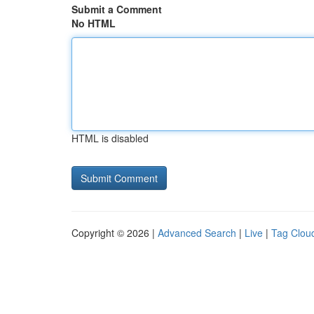
Submit a Comment
No HTML
HTML is disabled
Copyright © 2026 |
Advanced Search
|
Live
|
Tag Clou