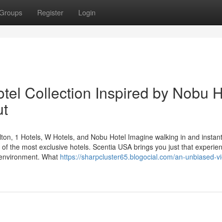
Groups
Register
Login
tel Collection Inspired by Nobu H
ut
ton, 1 Hotels, W Hotels, and Nobu Hotel Imagine walking in and instant
s of the most exclusive hotels. Scentia USA brings you just that experi
y environment. What
https://sharpcluster65.blogocial.com/an-unbiased-v