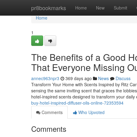
Home
pr8bookmarks
Home
New
Submit
Home
1
The Benefits of a Good Ho
That Everyone Missing O
annec963npr3
369 days ago
News
Discuss
Transform Your Home with Scents Inspired by Ritz Carl
sensing the same inviting scent that graces the lobbie
hotel-inspired scents designed to transform your dail
buy-hotel-inspired-diffuser-oils-online-72353594
Comments
Who Upvoted
Comments