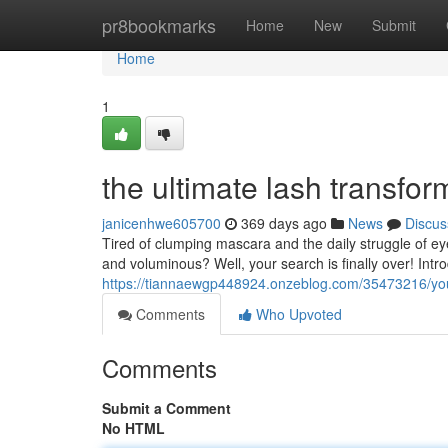
Home
pr8bookmarks
Home
New
Submit
Home
1
the ultimate lash transfor
janicenhwe605700
369 days ago
News
Discus
Tired of clumping mascara and the daily struggle of eye
and voluminous? Well, your search is finally over! Intr
https://tiannaewgp448924.onzeblog.com/35473216/your
Comments
Who Upvoted
Comments
Submit a Comment
No HTML