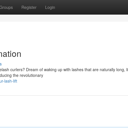
Groups
Register
Login
mation
s
lash curlers? Dream of waking up with lashes that are naturally long, li
oducing the revolutionary
-lash-lift