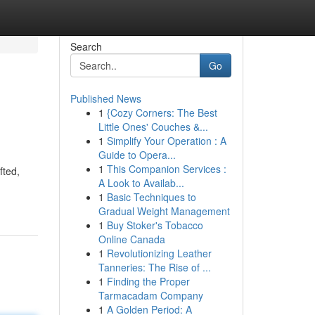
Search
Go
Published News
1
{Cozy Corners: The Best
Little Ones' Couches &...
1
Simplify Your Operation : A
Guide to Opera...
1
This Companion Services :
fted,
A Look to Availab...
1
Basic Techniques to
Gradual Weight Management
1
Buy Stoker's Tobacco
Online Canada
1
Revolutionizing Leather
Tanneries: The Rise of ...
1
Finding the Proper
Tarmacadam Company
1
A Golden Period: A