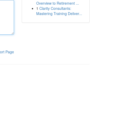
Overview to Retirement ...
1
Clarity Consultants:
Mastering Training Deliver...
ort Page