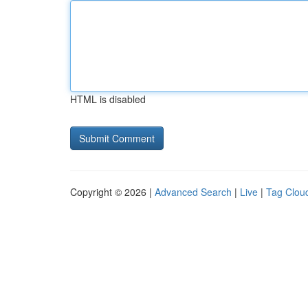
HTML is disabled
Copyright © 2026 |
Advanced Search
|
Live
|
Tag Clou