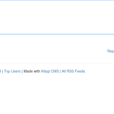
Rep
d
|
Top Users
| Made with
Kliqqi CMS
|
All RSS Feeds