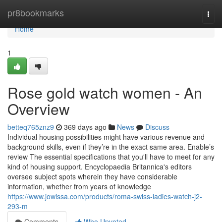
Home
pr8bookmarks
Togg
navi
Home
1
Rose gold watch women - An
Overview
betteq765znz9
369 days ago
News
Discuss
Individual housing possibilities might have various revenue and
background skills, even if they’re in the exact same area. Enable’s
review The essential specifications that you'll have to meet for any
kind of housing support. Encyclopaedia Britannica's editors
oversee subject spots wherein they have considerable
information, whether from years of knowledge
https://www.jowissa.com/products/roma-swiss-ladies-watch-j2-
293-m
Comments
Who Upvoted