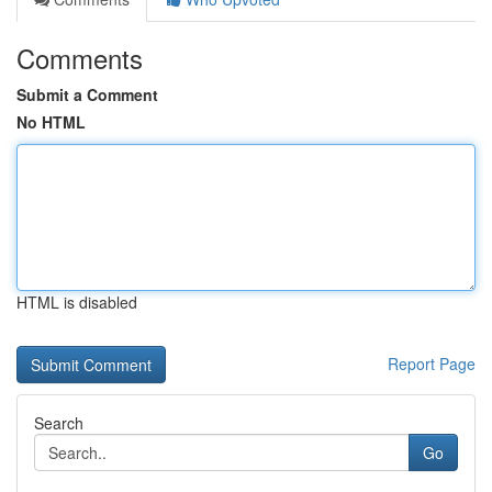
Comments
Submit a Comment
No HTML
HTML is disabled
Report Page
Search
Go