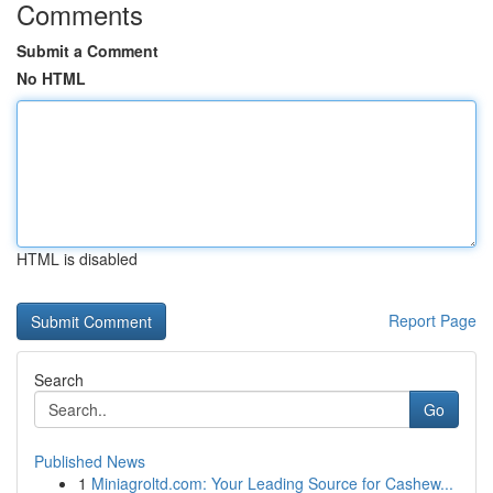
Comments
Submit a Comment
No HTML
HTML is disabled
Report Page
Search
Go
Published News
1
Miniagroltd.com: Your Leading Source for Cashew...