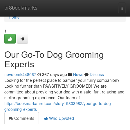
Home
pr8bookmarks
Togg
navi
Home
1
Our Go-To Dog Grooming
Experts
nevetomk448067
367 days ago
News
Discuss
Looking for the perfect place to pamper your furry companion?
Look no further than PAWSITIVELY GROOMED! We are
committed about providing your dog with a safe, fun, relaxing and
stellar grooming experience. Our team of
https://bookmarkahref.com/story19303982/your-go-to-dog-
grooming-experts
Comments
Who Upvoted