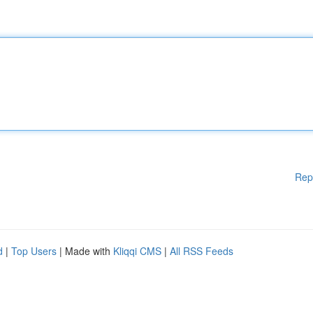
Rep
d
|
Top Users
| Made with
Kliqqi CMS
|
All RSS Feeds