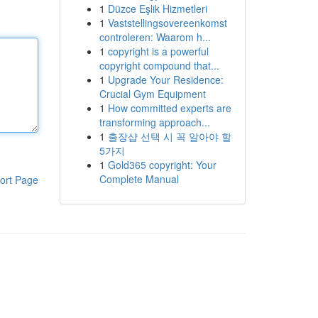
1
Düzce Eşlik Hizmetleri
1
Vaststellingsovereenkomst
controleren: Waarom h...
1
copyright is a powerful
copyright compound that...
1
Upgrade Your Residence:
Crucial Gym Equipment
1
How committed experts are
transforming approach...
1
출장샵 선택 시 꼭 알아야 할
5가지
1
Gold365 copyright: Your
Complete Manual
ort Page