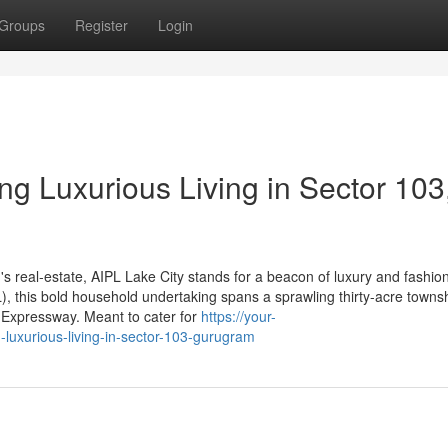
Groups
Register
Login
ng Luxurious Living in Sector 103
s real-estate, AIPL Lake City stands for a beacon of luxury and fashio
, this bold household undertaking spans a sprawling thirty-acre townsh
a Expressway. Meant to cater for
https://your-
g-luxurious-living-in-sector-103-gurugram