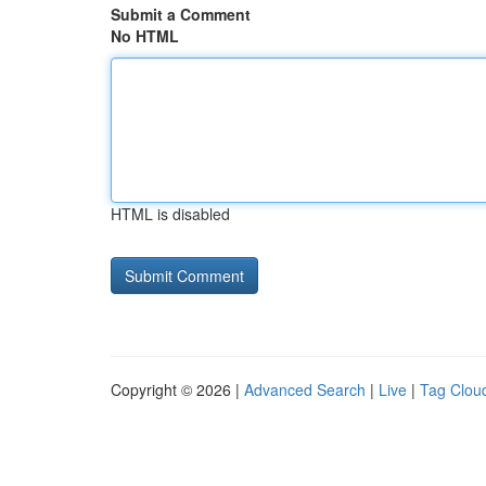
Submit a Comment
No HTML
HTML is disabled
Copyright © 2026 |
Advanced Search
|
Live
|
Tag Clou