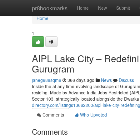
Home
pr8bookmarks
Home
New
Submit
Home
1
AIPL Lake City – Redefini
Gurugram
janeg688sqm6
366 days ago
News
Discuss
Inside the at any time-evolving landscape of Gurugram'
residing. Made by Advance India Jobs Restricted (AIPL)
Sector 103, strategically located alongside the Dwark
directory.com/listings13662200/aipl-lake-city-redefinin
Comments
Who Upvoted
Comments