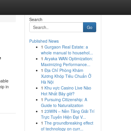
Search
Go
Published News
1
Gurgaon Real Estate: a
,
whole manual to househol...
1
Aryaka WAN Optimization:
Maximizing Performance...
1
Địa Chỉ Phòng Khám
Xương Khóp Tiêu Chuẩn Ở
nable
Hà Nội
ip in
1
Khu vực Casino Live Nào
Hot Nhất Bây giờ?
1
Pursuing Citizenship: A
Guide to Naturalization
1
23WIN – Nền Tảng Giải Trí
Trực Tuyến Hiện Đại V...
1
The groundbreaking effect
of technology on curr...