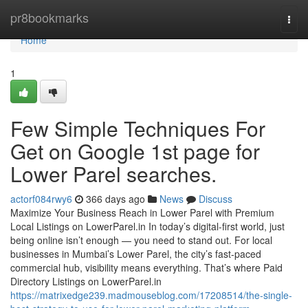
Home
pr8bookmarks
Togg
navi
Home
1
Few Simple Techniques For
Get on Google 1st page for
Lower Parel searches.
actorf084rwy6
366 days ago
News
Discuss
Maximize Your Business Reach in Lower Parel with Premium
Local Listings on LowerParel.in In today’s digital-first world, just
being online isn’t enough — you need to stand out. For local
businesses in Mumbai’s Lower Parel, the city’s fast-paced
commercial hub, visibility means everything. That’s where Paid
Directory Listings on LowerParel.in
https://matrixedge239.madmouseblog.com/17208514/the-single-