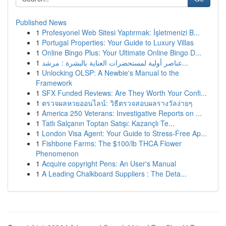
Published News
1
Profesyonel Web Sitesi Yaptırmak: İşletmenizi B...
1
Portugal Properties: Your Guide to Luxury Villas
1
Online Bingo Plus: Your Ultimate Online Bingo D...
1
عناصر أولية لمستحضرات العناية بالبشرة : مرشد...
1
Unlocking OLSP: A Newbie's Manual to the
Framework
1
SFX Funded Reviews: Are They Worth Your Confi...
1
ตรวจผลหวยออนไลน์: วิธีตรวจสอบผลรางวัลง่ายๆ
1
America 250 Veterans: Investigative Reports on ...
1
Tatlı Salçanın Toptan Satışı: Kazançlı Te...
1
London Visa Agent: Your Guide to Stress-Free Ap...
1
Fishbone Farms: The $100/lb THCA Flower
Phenomenon
1
Acquire copyright Pens: An User's Manual
1
A Leading Chalkboard Suppliers : The Deta...