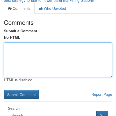
best-strategy-to-use-for-lower-parel-marketing-platform
Comments
Who Upvoted
Comments
Submit a Comment
No HTML
HTML is disabled
Report Page
Search
Go