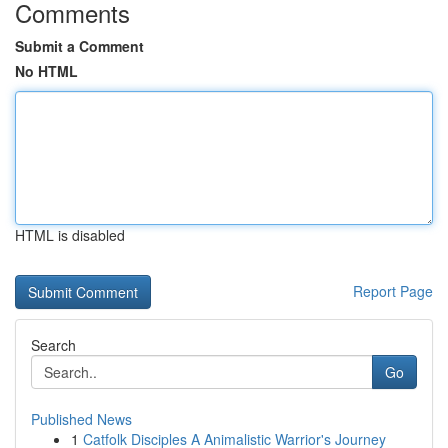
Comments
Submit a Comment
No HTML
HTML is disabled
Report Page
Search
Go
Published News
1
Catfolk Disciples A Animalistic Warrior's Journey