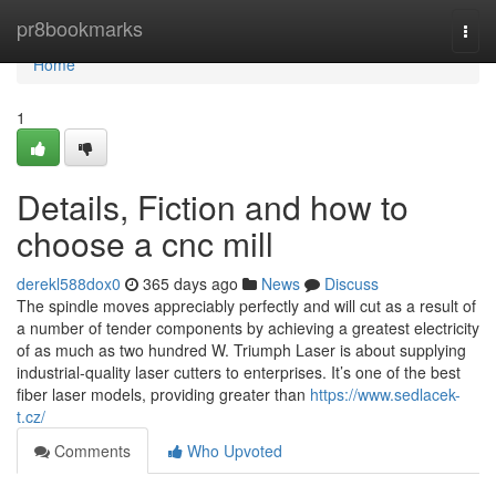
Home
pr8bookmarks
Togg
navi
Home
1
Details, Fiction and how to
choose a cnc mill
derekl588dox0
365 days ago
News
Discuss
The spindle moves appreciably perfectly and will cut as a result of
a number of tender components by achieving a greatest electricity
of as much as two hundred W. Triumph Laser is about supplying
industrial-quality laser cutters to enterprises. It’s one of the best
fiber laser models, providing greater than
https://www.sedlacek-
t.cz/
Comments
Who Upvoted