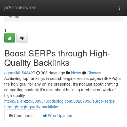
Home
pr8bookmarks
Togg
navi
Home
1
Boost SERPs through High-
Quality Backlinks
agneslkfh543427
368 days ago
News
Discuss
Achieving top rankings in search engine results pages (SERPs) is
the holy grail for any online presence. It's not just about crafting
compelling content; it's also about building a robust network of
high-quality
https://allentzov008954.qodsblog.com/36287030/surge-serps-
through-high-quality-backlinks
Comments
Who Upvoted