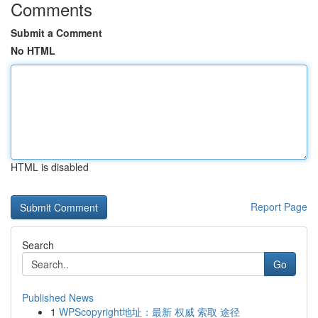
Comments
Submit a Comment
No HTML
HTML is disabled
Report Page
Search
Go
Published News
1
WPScopyright地址：最新 权威 索取 途径