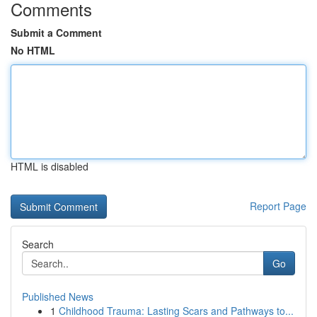
Comments
Submit a Comment
No HTML
HTML is disabled
Report Page
Search
Go
Published News
1
Childhood Trauma: Lasting Scars and Pathways to...