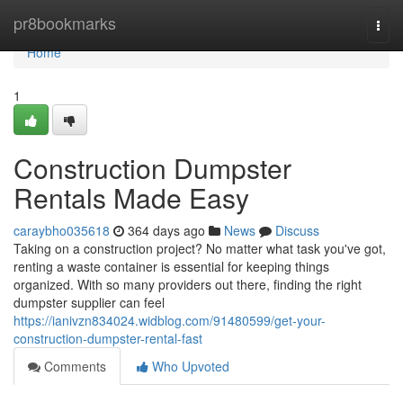
Home
pr8bookmarks
Togg
navi
Home
1
Construction Dumpster
Rentals Made Easy
caraybho035618
364 days ago
News
Discuss
Taking on a construction project? No matter what task you've got,
renting a waste container is essential for keeping things
organized. With so many providers out there, finding the right
dumpster supplier can feel
https://ianivzn834024.widblog.com/91480599/get-your-
construction-dumpster-rental-fast
Comments
Who Upvoted