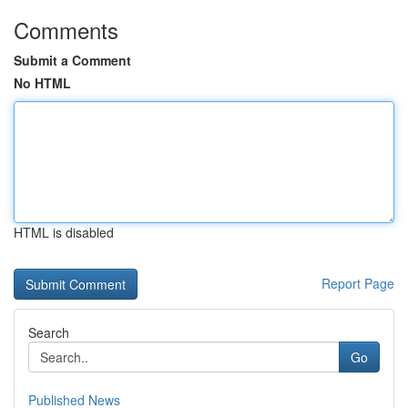
Comments
Submit a Comment
No HTML
HTML is disabled
Report Page
Search
Go
Published News