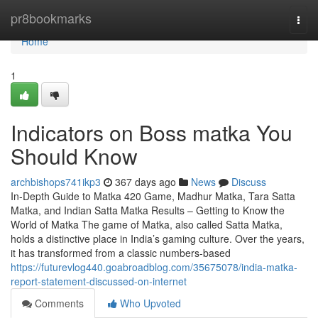
Home
pr8bookmarks
Togg
navi
Home
1
Indicators on Boss matka You
Should Know
archbishops741ikp3
367 days ago
News
Discuss
In-Depth Guide to Matka 420 Game, Madhur Matka, Tara Satta
Matka, and Indian Satta Matka Results – Getting to Know the
World of Matka The game of Matka, also called Satta Matka,
holds a distinctive place in India’s gaming culture. Over the years,
it has transformed from a classic numbers-based
https://futurevlog440.goabroadblog.com/35675078/india-matka-
report-statement-discussed-on-internet
Comments
Who Upvoted