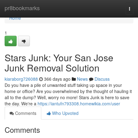
Home
pr8bookmarks
Togg
navi
Home
1
Stars Junk: Your San Jose
Junk Removal Solution
kiaraborg726088
366 days ago
News
Discuss
Do you have a pile of unwanted stuff taking up space in your
home or office? Are you overwhelmed by the thought of hauling it
all to the dump? Well, worry no more! Stars Junk is here to save
the day. We're a
https://iantufn793308.homewikia.com/user
Comments
Who Upvoted
Comments