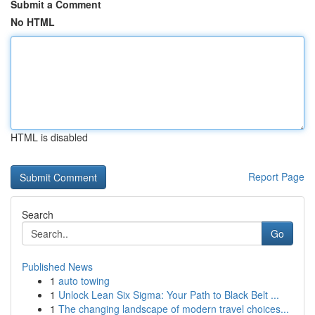
Submit a Comment
No HTML
HTML is disabled
Report Page
Search
Go
Published News
1
auto towing
1
Unlock Lean Six Sigma: Your Path to Black Belt ...
1
The changing landscape of modern travel choices...