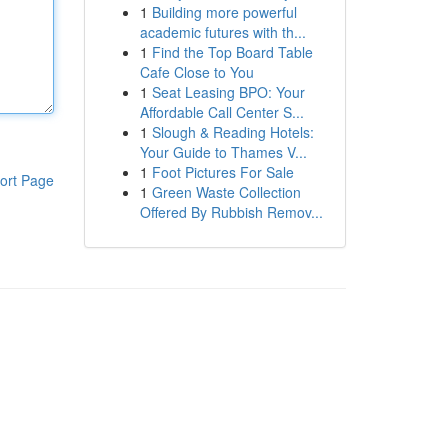
1
Building more powerful
academic futures with th...
1
Find the Top Board Table
Cafe Close to You
1
Seat Leasing BPO: Your
Affordable Call Center S...
1
Slough & Reading Hotels:
Your Guide to Thames V...
1
Foot Pictures For Sale
ort Page
1
Green Waste Collection
Offered By Rubbish Remov...