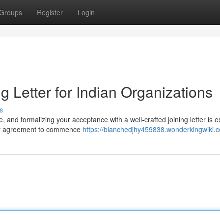
Groups
Register
Login
ng Letter for Indian Organizations
s
, and formalizing your acceptance with a well-crafted joining letter is e
our agreement to commence
https://blanchedjhy459838.wonderkingwiki.