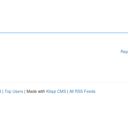
Rep
d
|
Top Users
| Made with
Kliqqi CMS
|
All RSS Feeds