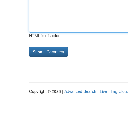
HTML is disabled
Copyright © 2026 |
Advanced Search
|
Live
|
Tag Clou