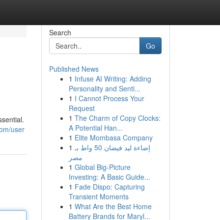
Search
Go
Published News
1
Infuse AI Writing: Adding
Personality and Senti...
1
I Cannot Process Your
Request
1
The Charm of Copy Clocks:
ssential.
A Potential Han...
com/user
1
Elite Mombasa Company
1
إضاءة ليد فيضان 50 واط بـ
مصر
1
Global Big-Picture
Investing: A Basic Guide...
1
Fade Dispo: Capturing
Transient Moments
1
What Are the Best Home
Battery Brands for Maryl...