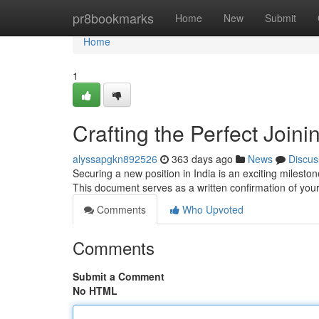
Home
pr8bookmarks
Home
New
Submit
Home
1
Crafting the Perfect Joini
alyssapgkn892526
363 days ago
News
Discus
Securing a new position in India is an exciting milestone
This document serves as a written confirmation of y
Comments
Who Upvoted
Comments
Submit a Comment
No HTML