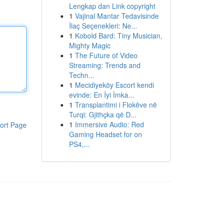
Lengkap dan Link copyright
1
Vajinal Mantar Tedavisinde
İlaç Seçenekleri: Ne...
1
Kobold Bard: Tiny Musician,
Mighty Magic
1
The Future of Video
Streaming: Trends and
Techn...
1
Mecidiyeköy Escort kendi
evinde: En İyi İmka...
1
Transplantimi i Flokëve në
Turqi: Gjithçka që D...
1
Immersive Audio: Red
ort Page
Gaming Headset for on
PS4,...