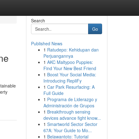
Search
Go
Published News
1
Ratudepo: Kehidupan dan
One
Perjuangannya
1
AKC Maltypoo Puppies:
Find Your New Best Friend
1
Boost Your Social Media:
Introducing RepliFy
stainable
1
Car Park Resurfacing: A
erty
Full Guide
1
Programa de Liderazgo y
Administración de Grupos
1
Breakthrough sensing
devices advance fight know...
1
Smartworld Sector Sector
67A: Your Guide to Mo...
1
Belawantoto: Tutorial