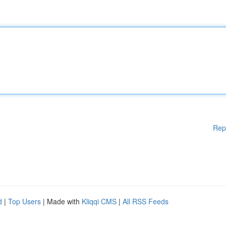
Rep
d
|
Top Users
| Made with
Kliqqi CMS
|
All RSS Feeds