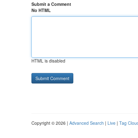
Submit a Comment
No HTML
HTML is disabled
Copyright © 2026 |
Advanced Search
|
Live
|
Tag Clou