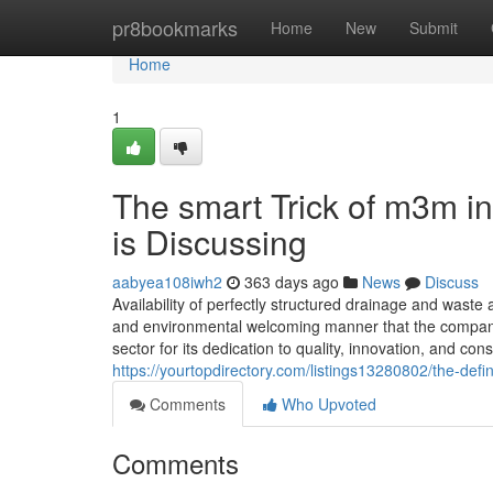
Home
pr8bookmarks
Home
New
Submit
Home
1
The smart Trick of m3m i
is Discussing
aabyea108iwh2
363 days ago
News
Discuss
Availability of perfectly structured drainage and waste 
and environmental welcoming manner that the companie
sector for its dedication to quality, innovation, and con
https://yourtopdirectory.com/listings13280802/the-def
Comments
Who Upvoted
Comments