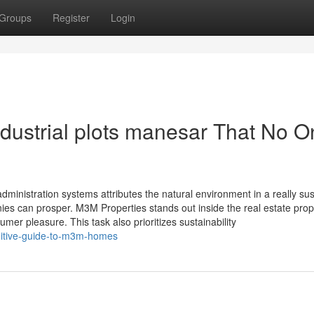
Groups
Register
Login
ndustrial plots manesar That No 
administration systems attributes the natural environment in a really su
s can prosper. M3M Properties stands out inside the real estate prop
sumer pleasure. This task also prioritizes sustainability
initive-guide-to-m3m-homes