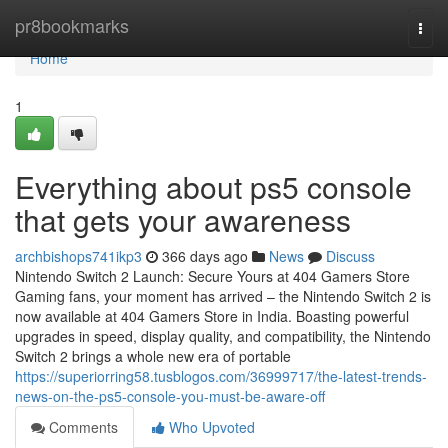
Home
pr8bookmarks
Togg
navi
Home
1
Everything about ps5 console
that gets your awareness
archbishops741ikp3
366 days ago
News
Discuss
Nintendo Switch 2 Launch: Secure Yours at 404 Gamers Store
Gaming fans, your moment has arrived – the Nintendo Switch 2 is
now available at 404 Gamers Store in India. Boasting powerful
upgrades in speed, display quality, and compatibility, the Nintendo
Switch 2 brings a whole new era of portable
https://superiorring58.tusblogos.com/36999717/the-latest-trends-
news-on-the-ps5-console-you-must-be-aware-off
Comments
Who Upvoted