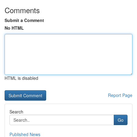
Comments
Submit a Comment
No HTML
HTML is disabled
Report Page
Search
Go
Published News