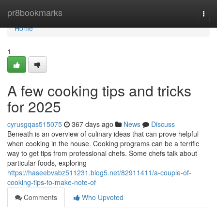
Home
pr8bookmarks
Togg
navi
Home
1
A few cooking tips and tricks
for 2025
cyrusgqas515075
367 days ago
News
Discuss
Beneath is an overview of culinary ideas that can prove helpful
when cooking in the house. Cooking programs can be a terrific
way to get tips from professional chefs. Some chefs talk about
particular foods, exploring
https://haseebvabz511231.blog5.net/82911411/a-couple-of-
cooking-tips-to-make-note-of
Comments
Who Upvoted