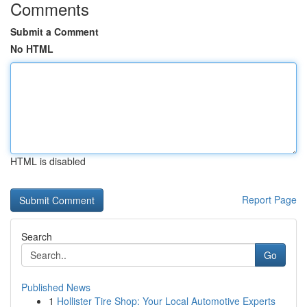
Comments
Submit a Comment
No HTML
HTML is disabled
Report Page
Search
Go
Published News
1
Hollister Tire Shop: Your Local Automotive Experts