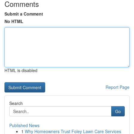
Comments
Submit a Comment
No HTML
HTML is disabled
Report Page
Search
Go
Published News
1
Why Homeowners Trust Foley Lawn Care Services