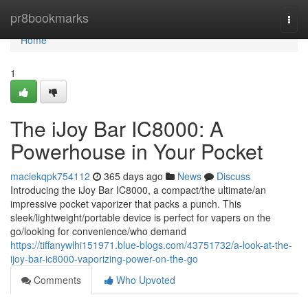
Home
pr8bookmarks
Togg
navi
Home
1
The iJoy Bar IC8000: A
Powerhouse in Your Pocket
maciekqpk754112
365 days ago
News
Discuss
Introducing the iJoy Bar IC8000, a compact/the ultimate/an
impressive pocket vaporizer that packs a punch. This
sleek/lightweight/portable device is perfect for vapers on the
go/looking for convenience/who demand
https://tiffanywlhi151971.blue-blogs.com/43751732/a-look-at-the-
ijoy-bar-ic8000-vaporizing-power-on-the-go
Comments
Who Upvoted