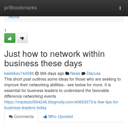
Home
pr8bookmarks
Togg
navi
Home
1
Just how to network within
business these days
kalebkex744586
366 days ago
News
Discuss
This short post outlines some ideas for those who are seeking to
improve their networking abilities-- see below for more. It is
essential for business leaders to understand the favorable
difference networking events
https://macieizol594246.blognody.com/40663373/a-few-tips-for-
business-leaders-today
Comments
Who Upvoted