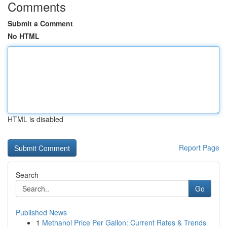
Comments
Submit a Comment
No HTML
HTML is disabled
Report Page
Search
Go
Published News
1
Methanol Price Per Gallon: Current Rates & Trends