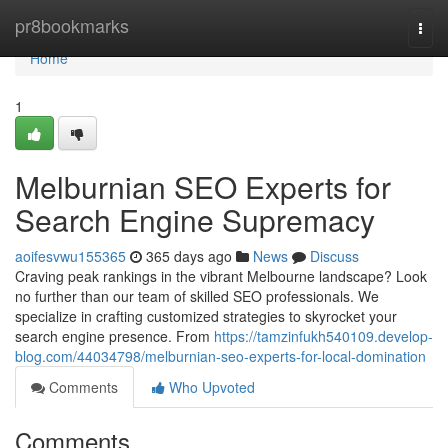
Home
pr8bookmarks
Togg
navi
Home
1
Melburnian SEO Experts for
Search Engine Supremacy
aoifesvwu155365
365 days ago
News
Discuss
Craving peak rankings in the vibrant Melbourne landscape? Look
no further than our team of skilled SEO professionals. We
specialize in crafting customized strategies to skyrocket your
search engine presence. From
https://tamzinfukh540109.develop-
blog.com/44034798/melburnian-seo-experts-for-local-domination
Comments
Who Upvoted
Comments