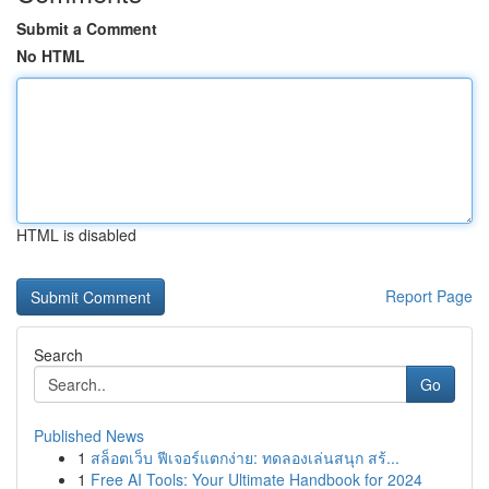
Submit a Comment
No HTML
HTML is disabled
Report Page
Search
Go
Published News
1
สล็อตเว็บ ฟีเจอร์แตกง่าย: ทดลองเล่นสนุก สร้...
1
Free AI Tools: Your Ultimate Handbook for 2024