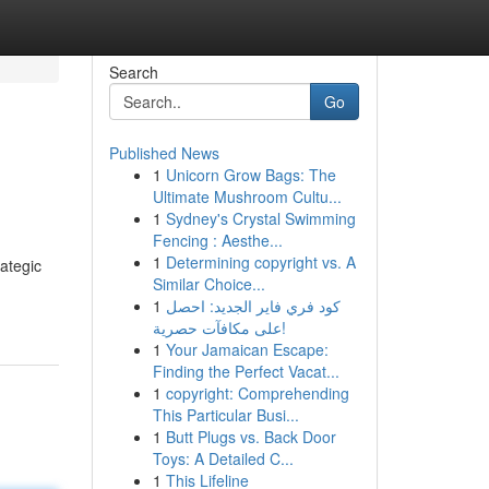
Search
Go
Published News
1
Unicorn Grow Bags: The
Ultimate Mushroom Cultu...
1
Sydney's Crystal Swimming
Fencing : Aesthe...
1
Determining copyright vs. A
rategic
Similar Choice...
1
كود فري فاير الجديد: احصل
على مكافآت حصرية!
1
Your Jamaican Escape:
Finding the Perfect Vacat...
1
copyright: Comprehending
This Particular Busi...
1
Butt Plugs vs. Back Door
Toys: A Detailed C...
1
This Lifeline