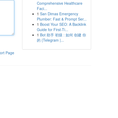
Comprehensive Healthcare
Faci...
1
San Dimas Emergency
Plumber: Fast & Prompt Ser...
1
Boost Your SEO: A Backlink
Guide for First-Ti...
1
Bot 助手 初级 : 如何 创建 你
的 {Telegram |...
ort Page