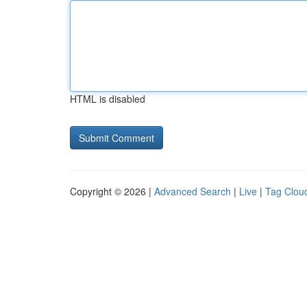
HTML is disabled
Copyright © 2026 |
Advanced Search
|
Live
|
Tag Clou