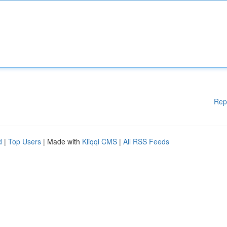
Rep
d
|
Top Users
| Made with
Kliqqi CMS
|
All RSS Feeds