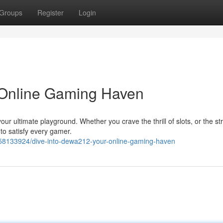
Groups
Register
Login
 Online Gaming Haven
your ultimate playground. Whether you crave the thrill of slots, or the st
to satisfy every gamer.
/58133924/dive-into-dewa212-your-online-gaming-haven