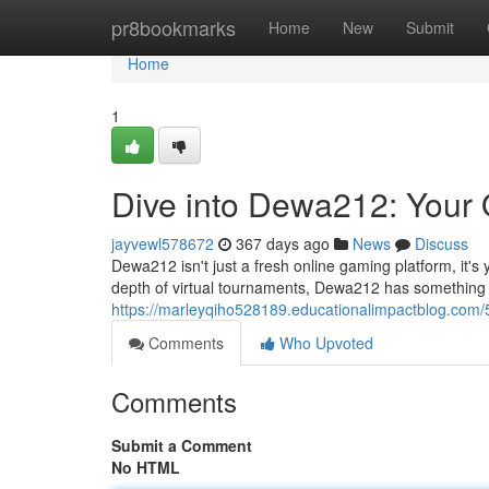
Home
pr8bookmarks
Home
New
Submit
Home
1
Dive into Dewa212: Your
jayvewl578672
367 days ago
News
Discuss
Dewa212 isn't just a fresh online gaming platform, it's 
depth of virtual tournaments, Dewa212 has something 
https://marleyqiho528189.educationalimpactblog.com
Comments
Who Upvoted
Comments
Submit a Comment
No HTML