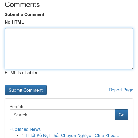
Comments
Submit a Comment
No HTML
HTML is disabled
Report Page
Search
Go
Published News
1
Thiết Kế Nội Thất Chuyên Nghiệp : Chìa Khóa ...