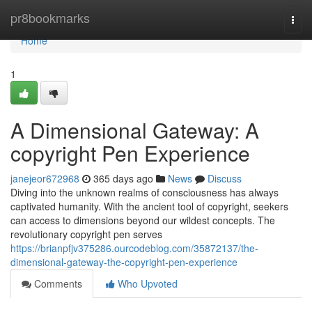
Home
pr8bookmarks
Togg
navi
Home
1
A Dimensional Gateway: A
copyright Pen Experience
janejeor672968
365 days ago
News
Discuss
Diving into the unknown realms of consciousness has always
captivated humanity. With the ancient tool of copyright, seekers
can access to dimensions beyond our wildest concepts. The
revolutionary copyright pen serves
https://brianpfjv375286.ourcodeblog.com/35872137/the-
dimensional-gateway-the-copyright-pen-experience
Comments
Who Upvoted