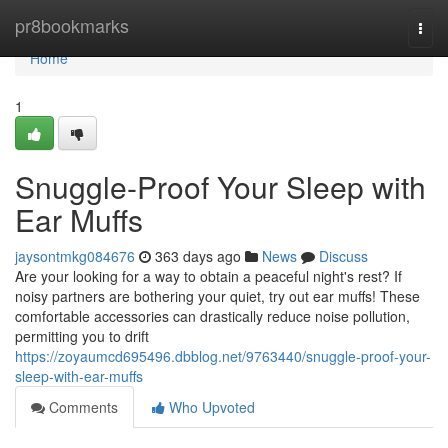
Home
pr8bookmarks
Togg
navi
Home
1
Snuggle-Proof Your Sleep with
Ear Muffs
jaysontmkg084676
363 days ago
News
Discuss
Are your looking for a way to obtain a peaceful night's rest? If
noisy partners are bothering your quiet, try out ear muffs! These
comfortable accessories can drastically reduce noise pollution,
permitting you to drift
https://zoyaumcd695496.dbblog.net/9763440/snuggle-proof-your-
sleep-with-ear-muffs
Comments
Who Upvoted