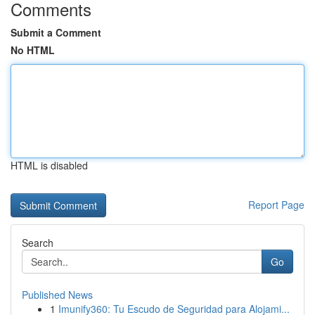
Comments
Submit a Comment
No HTML
HTML is disabled
Report Page
Search
Go
Published News
1
Imunify360: Tu Escudo de Seguridad para Alojami...