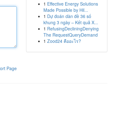
1
Effective Energy Solutions
Made Possible by Hil...
1
Dự đoán dàn đề 36 số
khung 3 ngày – Kết quả X...
1
RefusingDecliningDenying
The RequestQueryDemand
1
Zood24 คืออะไร?
ort Page