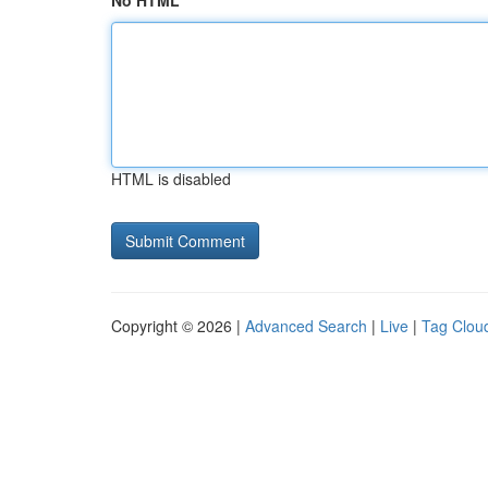
No HTML
HTML is disabled
Copyright © 2026 |
Advanced Search
|
Live
|
Tag Clou