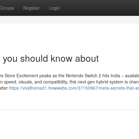
Groups
Register
Login
s you should know about
 Store Excitement peaks as the Nintendo Switch 2 hits India – availa
speed, visuals, and compatibility, this next-gen hybrid system is chan
atter
https://vividhome21.frewwebs.com/37150967/meta-secrets-that-a