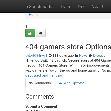
Home
pr8bookmarks
Home
New
Submit
Home
1
404 gamers store Option
actorf084rwy6
363 days ago
News
Discuss
Nintendo Switch 2 Launch: Secure Yours at 404 Gamers
through 404 Gamers Store. With major improvements in 
way gamers enjoy on-the-go and home gaming. No m
discussed-and-trending
Comments
Who Upvoted
Comments
Submit a Comment