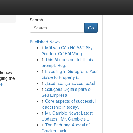
Search
Go
Published News
1
Mời vào Căn Hộ A&T Sky
Garden: Cơ Hội Vàng ...
1
This AI does not fulfill this
prompt. Reg...
1
Investing in Gurugram: Your
ble now
Guide to Property i...
ging the
1
أهمّية السلامة في بيئة الشغل
re-
1
Soluções Digitais para o
Seu Empresa
1
Core aspects of successful
leadership in today'...
1
Mr. Gamble News: Latest
Updates | Mr. Gamble's ...
1
The Enduring Appeal of
Cracker Jack