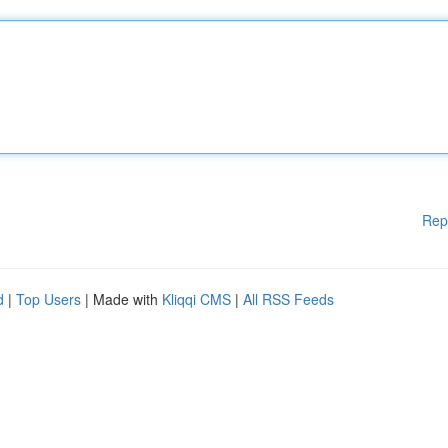
Rep
d
|
Top Users
| Made with
Kliqqi CMS
|
All RSS Feeds