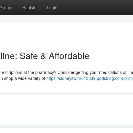
Groups
Register
Login
line: Safe & Affordable
 prescriptions at the pharmacy? Consider getting your medications online!
an shop a wide variety of
https://sidneyzwmr613339.qodsblog.com/profi