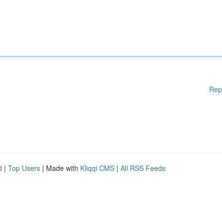
Rep
d
|
Top Users
| Made with
Kliqqi CMS
|
All RSS Feeds