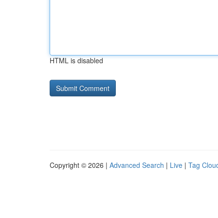
HTML is disabled
Copyright © 2026 |
Advanced Search
|
Live
|
Tag Clou