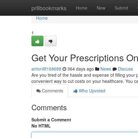
Home
pr8bookmarks
Home
New
Submit
Home
1
Get Your Prescriptions On
antonlllf168688
364 days ago
News
Discuss
Are you tired of the hassle and expense of filling your
convenient way to cut costs on your healthcare. You c
Comments
Who Upvoted
Comments
Submit a Comment
No HTML