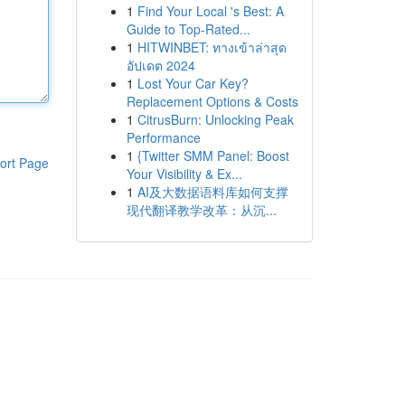
1
Find Your Local 's Best: A
Guide to Top-Rated...
1
HITWINBET: ทางเข้าล่าสุด
อัปเดต 2024
1
Lost Your Car Key?
Replacement Options & Costs
1
CitrusBurn: Unlocking Peak
Performance
1
{Twitter SMM Panel: Boost
ort Page
Your Visibility & Ex...
1
AI及大数据语料库如何支撑
现代翻译教学改革：从沉...