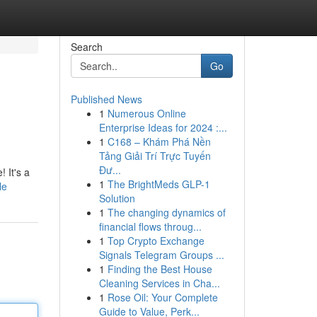
Search
Go
Published News
1
Numerous Online
Enterprise Ideas for 2024 :...
1
C168 – Khám Phá Nền
Tảng Giải Trí Trực Tuyến
Đư...
 It's a
1
The BrightMeds GLP-1
le
Solution
1
The changing dynamics of
financial flows throug...
1
Top Crypto Exchange
Signals Telegram Groups ...
1
Finding the Best House
Cleaning Services in Cha...
1
Rose Oil: Your Complete
Guide to Value, Perk...