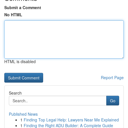
Submit a Comment
No HTML
HTML is disabled
Report Page
Search
Go
Published News
1
Finding Top Legal Help: Lawyers Near Me Explained
1
Finding the Right ADU Builder: A Complete Guide