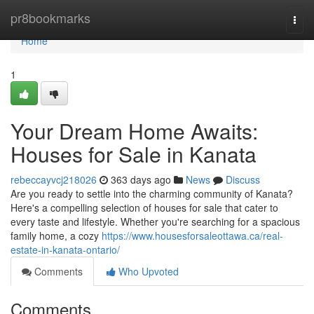
Home
pr8bookmarks
Togg
navi
Home
1
Your Dream Home Awaits:
Houses for Sale in Kanata
rebeccayvcj218026
363 days ago
News
Discuss
Are you ready to settle into the charming community of Kanata?
Here's a compelling selection of houses for sale that cater to
every taste and lifestyle. Whether you're searching for a spacious
family home, a cozy
https://www.housesforsaleottawa.ca/real-
estate-in-kanata-ontario/
Comments
Who Upvoted
Comments