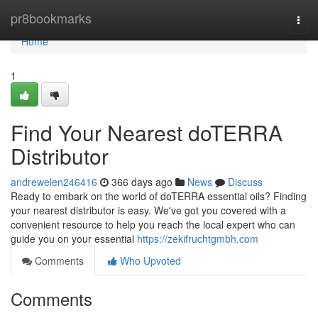
Home
pr8bookmarks
Togg
navi
Home
1
Find Your Nearest doTERRA
Distributor
andrewelen246416
366 days ago
News
Discuss
Ready to embark on the world of doTERRA essential oils? Finding
your nearest distributor is easy. We've got you covered with a
convenient resource to help you reach the local expert who can
guide you on your essential
https://zekifruchtgmbh.com
Comments
Who Upvoted
Comments