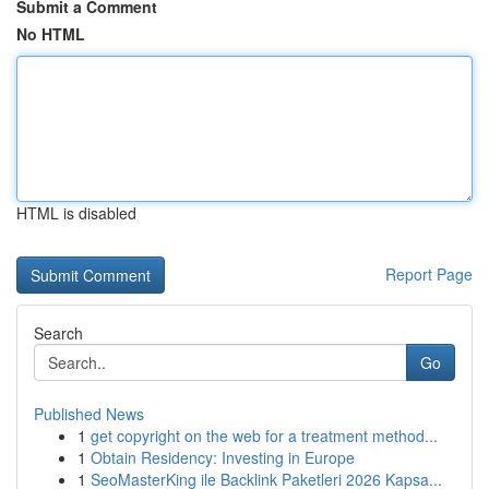
Submit a Comment
No HTML
HTML is disabled
Report Page
Search
Go
Published News
1
get copyright on the web for a treatment method...
1
Obtain Residency: Investing in Europe
1
SeoMasterKing ile Backlink Paketleri 2026 Kapsa...