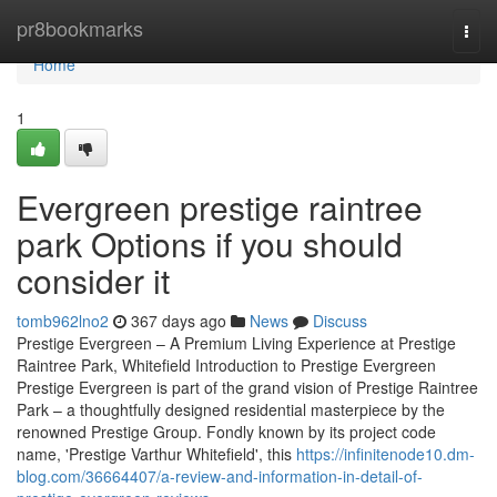
Home
pr8bookmarks
Togg
navi
Home
1
Evergreen prestige raintree
park Options if you should
consider it
tomb962lno2
367 days ago
News
Discuss
Prestige Evergreen – A Premium Living Experience at Prestige
Raintree Park, Whitefield Introduction to Prestige Evergreen
Prestige Evergreen is part of the grand vision of Prestige Raintree
Park – a thoughtfully designed residential masterpiece by the
renowned Prestige Group. Fondly known by its project code
name, 'Prestige Varthur Whitefield', this
https://infinitenode10.dm-
blog.com/36664407/a-review-and-information-in-detail-of-