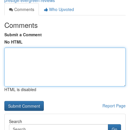
prestige-evergreen-reviews
Comments
Who Upvoted
Comments
Submit a Comment
No HTML
HTML is disabled
Report Page
Search
Go