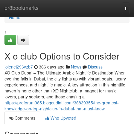
Home
pr8bookmarks
Togg
navi
Home
1
X o club Options to Consider
jolenej296vzb7
366 days ago
News
Discuss
XO Club Dubai – The Ultimate Arabic Nightlife Destination When
evening falls in Dubai, the city lights up with vibrant beats, luxury
experiences, and nightlife magic. A key attraction in this nightlife
haven is none other than XO Nightclub, a magnet for music
lovers, party seekers, and those chasing a
https://proforum985.blogcudinti.com/36839355/the-greatest-
knowledge-on-top-nightclub-in-dubai-that-must-know
Comments
Who Upvoted
Comments