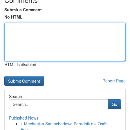
Submit a Comment
No HTML
HTML is disabled
Report Page
Search
Go
Published News
1
Mechanika Samochodowa Poradnik dla Osób
Pocz...