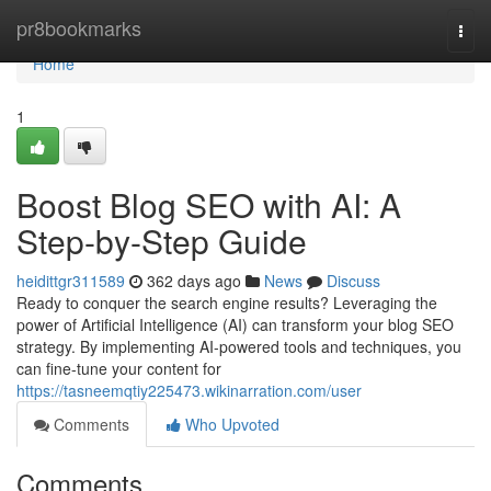
Home
pr8bookmarks
Togg
navi
Home
1
Boost Blog SEO with AI: A
Step-by-Step Guide
heidittgr311589
362 days ago
News
Discuss
Ready to conquer the search engine results? Leveraging the
power of Artificial Intelligence (AI) can transform your blog SEO
strategy. By implementing AI-powered tools and techniques, you
can fine-tune your content for
https://tasneemqtiy225473.wikinarration.com/user
Comments
Who Upvoted
Comments