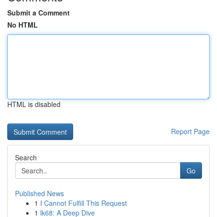
Submit a Comment
No HTML
HTML is disabled
Report Page
Search
Go
Published News
1
I Cannot Fulfill This Request
1
lk68: A Deep Dive