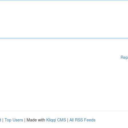
Rep
d
|
Top Users
| Made with
Kliqqi CMS
|
All RSS Feeds