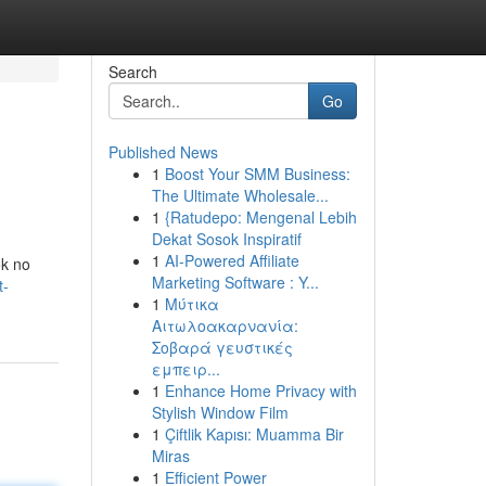
Search
Go
Published News
1
Boost Your SMM Business:
The Ultimate Wholesale...
1
{Ratudepo: Mengenal Lebih
Dekat Sosok Inspiratif
1
AI-Powered Affiliate
ok no
Marketing Software : Y...
t-
1
Μύτικα
Αιτωλοακαρνανία:
Σοβαρά γευστικές
εμπειρ...
1
Enhance Home Privacy with
Stylish Window Film
1
Çiftlik Kapısı: Muamma Bir
Miras
1
Efficient Power