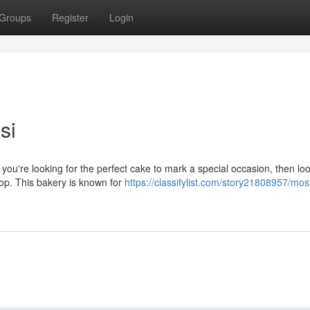
Groups
Register
Login
si
f you're looking for the perfect cake to mark a special occasion, then lo
hop. This bakery is known for
https://classifylist.com/story21808957/mos