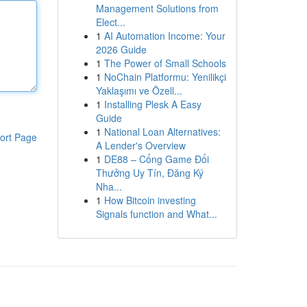
Management Solutions from
Elect...
1
AI Automation Income: Your
2026 Guide
1
The Power of Small Schools
1
NoChain Platformu: Yenilikçi
Yaklaşımı ve Özell...
1
Installing Plesk A Easy
Guide
1
National Loan Alternatives:
ort Page
A Lender's Overview
1
DE88 – Cổng Game Đổi
Thưởng Uy Tín, Đăng Ký
Nha...
1
How Bitcoin investing
Signals function and What...