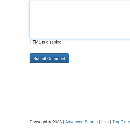
HTML is disabled
Copyright © 2026 |
Advanced Search
|
Live
|
Tag Clou