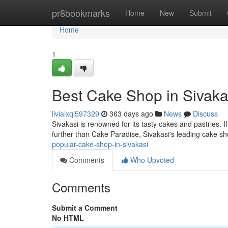
Home
pr8bookmarks
Home
New
Submit
Home
1
Best Cake Shop in Sivaka
liviaixqi597329
363 days ago
News
Discuss
Sivakasi is renowned for its tasty cakes and pastries. I
further than Cake Paradise, Sivakasi's leading cake s
popular-cake-shop-in-sivakasi
Comments
Who Upvoted
Comments
Submit a Comment
No HTML